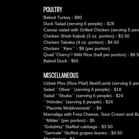
POULTRY
Baked Turkey - $80
Duck Salad (serving 6 people) - $28
Caesar salad with Grilled Chicken (serving 6 peo
Chicken Shish Kabob (3 oz. portion) - $3.50
Chicken Tabaka (4 oz. portion) - $4.50
Chicken ``Kiev`` - $8 (per portion)
Quail “Cherry”/ Wild Rice (half per portion) - $8.
Baked Duck - $65
MISCELLANEOUS
Uzbek Plov (Rice Pilaf) Beef/Lamb (serving 6 pe
Salad ``Olivie`` (serving 6 people) - $18
Salad ``Shuba`` (serving 6 people) - $24
``Holodec``(serving 6 people) - $24
``Placinte Moldovenesti`` - $4
Mamaliga with Feta Cheese, Sour Cream and But
``Mititei``(per portion) - $5
“Golubtsy” Staffed cabbage - $3.50
“Sarmale” Stuffed grapes leaves - $4.50