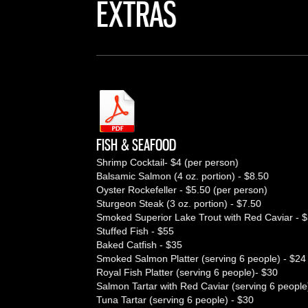
EXTRAS
FISH & SEAFOOD
Shrimp Cocktail- $4 (per person)
Balsamic Salmon (4 oz. portion) - $8.50
Oyster Rockefeller - $5.50 (per person)
Sturgeon Steak (3 oz. portion) - $7.50
Smoked Superior Lake Trout with Red Caviar - 
Stuffed Fish - $55
Baked Catfish - $35
Smoked Salmon Platter (serving 6 people) - $24
Royal Fish Platter (serving 6 people)- $30
Salmon Tartar with Red Caviar (serving 6 people
Tuna Tartar (serving 6 people) - $30