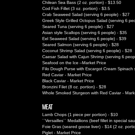
Chilean Sea Bass (2 oz. portion) - $13.50
Cod Fish Fillet (3 oz. portion) - $3.5
Crab Seaweed Salad (serving 6 people) - $27
Greek Style Grilled Octopus Salad (serving 6 peo
Seared Tuna (serving 6 people) - $27
Asian style Scallops (serving 6 people) - $35
Eel Seaweed Salad (serving 6 people) - $39
Seared Salmon (serving 6 people) - $28
Coconut Shrimp Salad (serving 6 people) - $28
Caesar Salad with Cajun Shrimp (serving 6 peop
Seafood on the Ice –Market Price
Filo Dough Purse with Escargot Cream Spinach s
Red Caviar - Market Price
Black Caviar - Market Price
Bronzini Filet (8 oz. portion) - $28
Whole Smoked Sturgeon with Red Caviar - Marke
MEAT
Lamb Chops (1 piece per portion) - $10
``Versailles`` Medallions (beef fillet in special sa
Foie Gras (seared goose liver) - $14 (2 oz. porti
Piglet - Market Price