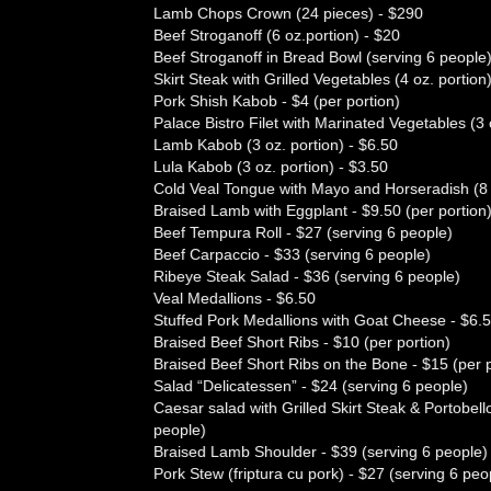
Lamb Chops Crown (24 pieces) - $290
Beef Stroganoff (6 oz.portion) - $20
Beef Stroganoff in Bread Bowl (serving 6 people)
Skirt Steak with Grilled Vegetables (4 oz. portion
Pork Shish Kabob - $4 (per portion)
Palace Bistro Filet with Marinated Vegetables (3 
Lamb Kabob (3 oz. portion) - $6.50
Lula Kabob (3 oz. portion) - $3.50
Cold Veal Tongue with Mayo and Horseradish (8 
Braised Lamb with Eggplant - $9.50 (per portion
Beef Tempura Roll - $27 (serving 6 people)
Beef Carpaccio - $33 (serving 6 people)
Ribeye Steak Salad - $36 (serving 6 people)
Veal Medallions - $6.50
Stuffed Pork Medallions with Goat Cheese - $6.5
Braised Beef Short Ribs - $10 (per portion)
Braised Beef Short Ribs on the Bone - $15 (per p
Salad “Delicatessen” - $24 (serving 6 people)
Caesar salad with Grilled Skirt Steak & Portobel
people)
Braised Lamb Shoulder - $39 (serving 6 people)
Pork Stew (friptura cu pork) - $27 (serving 6 peo