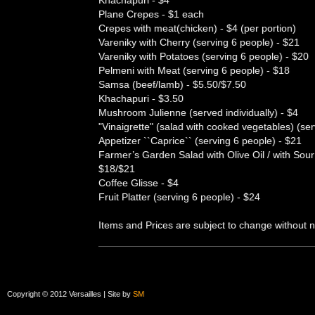
Khachapuri - $4
Plane Crepes - $1 each
Crepes with meat(chicken) - $4 (per portion)
Vareniky with Cherry (serving 6 people) - $21
Vareniky with Potatoes (serving 6 people) - $20
Pelmeni with Meat (serving 6 people) - $18
Samsa (beef/lamb) - $5.50/$7.50
Khachapuri - $3.50
Mushroom Julienne (served individually) - $4
"Vinaigrette" (salad with cooked vegetables) (se
Appetizer ``Caprice`` (serving 6 people) - $21
Farmer’s Garden Salad with Olive Oil / with Sou
$18/$21
Coffee Glisse - $4
Fruit Platter (serving 6 people) - $24
Items and Prices are subject to change without n
Copyright © 2012 Versailles | Site by
SM